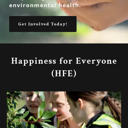
environmental health.
Get Involved Today!
Happiness for Everyone
(HFE)