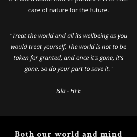
care of nature for the future.
"Treat the world and all its wellbeing as you
would treat yourself. The world is not to be
taken for granted, and once it's gone, it's
gone. So do your part to save it."
Isla - HFE
Both our world and mind