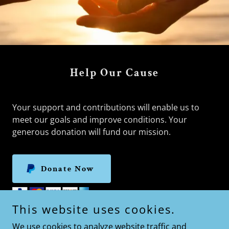
Help Our Cause
Your support and contributions will enable us to
meet our goals and improve conditions. Your
generous donation will fund our mission.
Donate Now
This website uses cookies.
We use cookies to analyze website traffic and