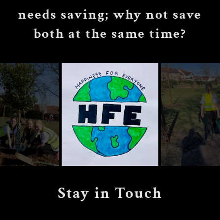
needs saving; why not save
both at the same time?
Stay in Touch