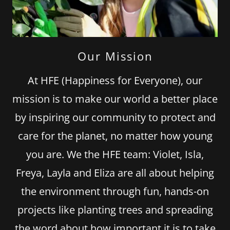
Our Mission
At HFE (Happiness for Everyone), our
mission is to make our world a better place
by inspiring our community to protect and
care for the planet, no matter how young
you are. We the HFE team: Violet, Isla,
Freya, Layla and Eliza are all about helping
the environment through fun, hands-on
projects like planting trees and spreading
the word about how important it is to take