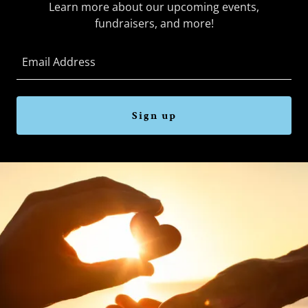
Learn more about our upcoming events,
fundraisers, and more!
Email Address
Sign up