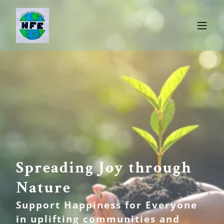
Spreading Joy through
Nature
Support Happiness for Everyone
in uplifting communities and