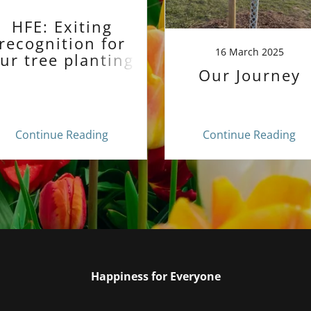
HFE: Exiting
recognition for
16 March 2025
ur tree planting
Our Journey
project!
Continue Reading
Continue Reading
Happiness for Everyone