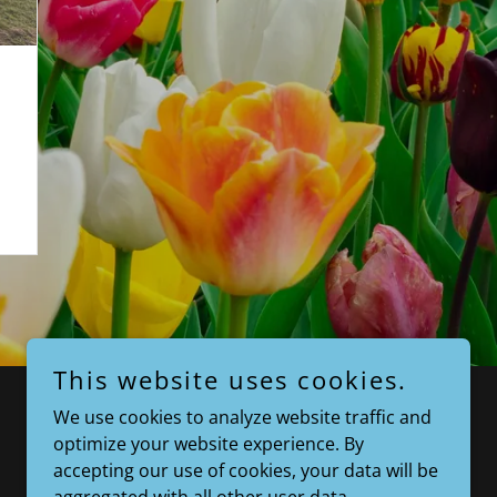
This website uses cookies.
We use cookies to analyze website traffic and
optimize your website experience. By
accepting our use of cookies, your data will be