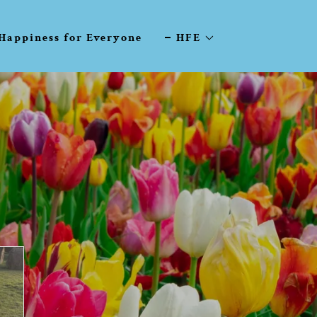
Happiness for Everyone
HFE