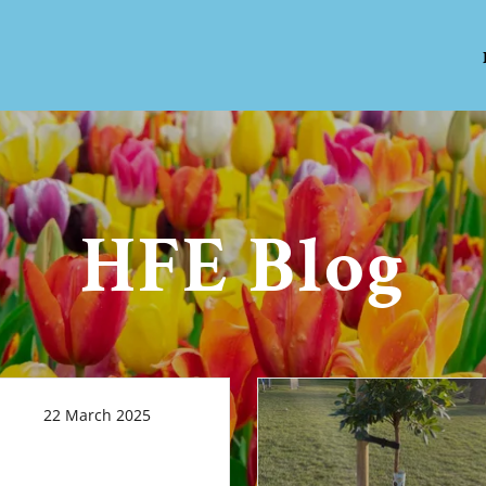
HFE Blog
22 March 2025